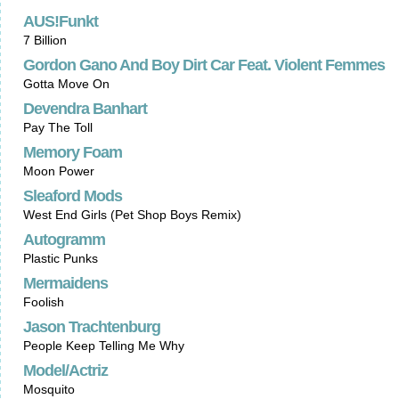
AUS!Funkt
7 Billion
Gordon Gano And Boy Dirt Car Feat. Violent Femmes
Gotta Move On
Devendra Banhart
Pay The Toll
Memory Foam
Moon Power
Sleaford Mods
West End Girls (Pet Shop Boys Remix)
Autogramm
Plastic Punks
Mermaidens
Foolish
Jason Trachtenburg
People Keep Telling Me Why
Model/Actriz
Mosquito