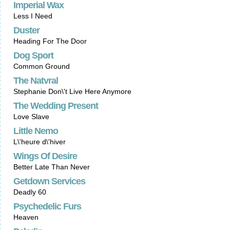
Imperial Wax
Less I Need
Duster
Heading For The Door
Dog Sport
Common Ground
The Natvral
Stephanie Don\'t Live Here Anymore
The Wedding Present
Love Slave
Little Nemo
L\'heure d\'hiver
Wings Of Desire
Better Late Than Never
Getdown Services
Deadly 60
Psychedelic Furs
Heaven