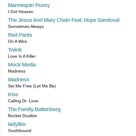
Mannequin Pussy
I Got Heaven
The Jesus And Mary Chain Feat. Hope Sandoval
Sometimes Always
Red Pants
On A Wire
Twink
Love Is A Killer
Mock Media
Madness
Madness
Set Me Free (Let Me Be)
Kiss
Calling Dr. Love
The Family Battenberg
Rocket Dustbin
ladylike
Southbound