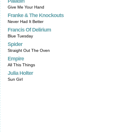
Paladin
Give Me Your Hand
Franke & The Knockouts
Never Had It Better
Francis Of Delirium
Blue Tuesday
Spider
Straight Out The Oven
Empire
All This Things
Julia Holter
Sun Girl