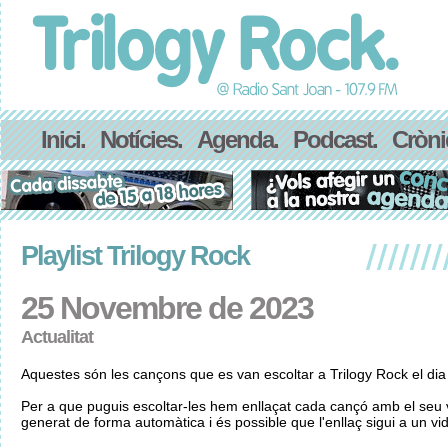
Inici.
Notícies.
Agenda.
Podcast.
Cròni
Playlist Trilogy Rock
25 Novembre de 2023
Actualitat
Aquestes són les cançons que es van escoltar a Trilogy Rock el d
Per a que puguis escoltar-les hem enllaçat cada cançó amb el seu v
generat de forma automàtica i és possible que l'enllaç sigui a un vid