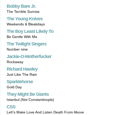
Bobby Bare Jr.
The Terrible Sunrise
The Young Knives
Weekends & Bleakdays
The Boy Least Likely To
Be Gentle With Me
The Twilight Singers
Number nine
Jackie-O-Motherfucker
Rockaway
Richard Hawley
Just Like The Rain
Sparklehorse
Gold Day
They Might Be Giants
Istanbul (Not Constantinople)
CSS
Let\'s Make Love And Listen Death From Above