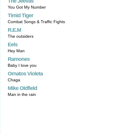
The Jeevas
You Got My Number
Timid Tiger
Combat Songs & Traffic Fights
R.E.M
The outsiders
Eels
Hey Man
Ramones
Baby I love you
Ornatos Violeta
Chaga
Mike Oldfield
Man in the rain