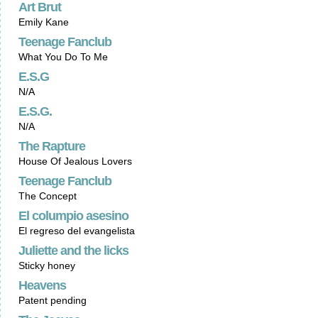
Art Brut
Emily Kane
Teenage Fanclub
What You Do To Me
E.S.G
N/A
E.S.G.
N/A
The Rapture
House Of Jealous Lovers
Teenage Fanclub
The Concept
El columpio asesino
El regreso del evangelista
Juliette and the licks
Sticky honey
Heavens
Patent pending