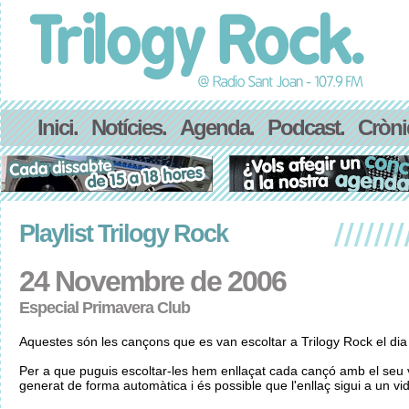
Inici.
Notícies.
Agenda.
Podcast.
Cròni
Playlist Trilogy Rock
24 Novembre de 2006
Especial Primavera Club
Aquestes són les cançons que es van escoltar a Trilogy Rock el d
Per a que puguis escoltar-les hem enllaçat cada cançó amb el seu v
generat de forma automàtica i és possible que l'enllaç sigui a un vid