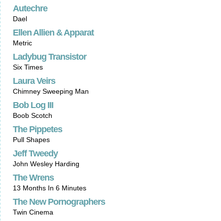
Autechre
Dael
Ellen Allien & Apparat
Metric
Ladybug Transistor
Six Times
Laura Veirs
Chimney Sweeping Man
Bob Log III
Boob Scotch
The Pippetes
Pull Shapes
Jeff Tweedy
John Wesley Harding
The Wrens
13 Months In 6 Minutes
The New Pornographers
Twin Cinema