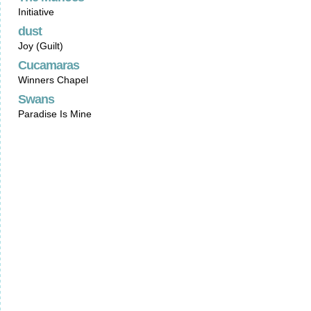
Initiative
dust
Joy (Guilt)
Cucamaras
Winners Chapel
Swans
Paradise Is Mine