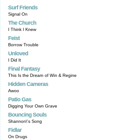
Surf Friends
Signal On
The Church
I Think I Knew
Feist
Borrow Trouble
Unloved
I Did It
Final Fantasy
This Is the Dream of Win & Regine
Hidden Cameras
Awoo
Patio Gas
Digging Your Own Grave
Bouncing Souls
Shannon\'s Song
Fidlar
On Drugs