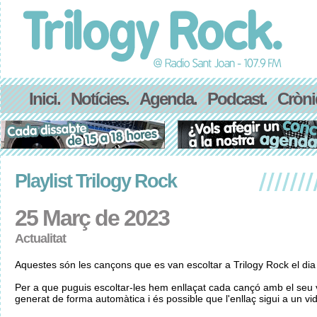
Inici.
Notícies.
Agenda.
Podcast.
Cròni
Playlist Trilogy Rock
25 Març de 2023
Actualitat
Aquestes són les cançons que es van escoltar a Trilogy Rock el di
Per a que puguis escoltar-les hem enllaçat cada cançó amb el seu v
generat de forma automàtica i és possible que l'enllaç sigui a un vid