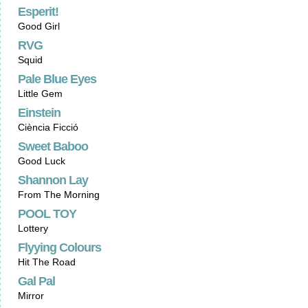
Esperit!
Good Girl
RVG
Squid
Pale Blue Eyes
Little Gem
Einstein
Ciència Ficció
Sweet Baboo
Good Luck
Shannon Lay
From The Morning
POOL TOY
Lottery
Flyying Colours
Hit The Road
Gal Pal
Mirror