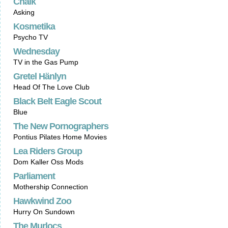
Chalk
Asking
Kosmetika
Psycho TV
Wednesday
TV in the Gas Pump
Gretel Hänlyn
Head Of The Love Club
Black Belt Eagle Scout
Blue
The New Pornographers
Pontius Pilates Home Movies
Lea Riders Group
Dom Kaller Oss Mods
Parliament
Mothership Connection
Hawkwind Zoo
Hurry On Sundown
The Murlocs