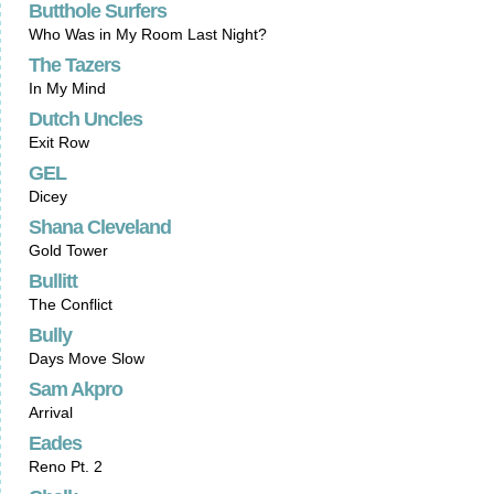
Butthole Surfers
Who Was in My Room Last Night?
The Tazers
In My Mind
Dutch Uncles
Exit Row
GEL
Dicey
Shana Cleveland
Gold Tower
Bullitt
The Conflict
Bully
Days Move Slow
Sam Akpro
Arrival
Eades
Reno Pt. 2