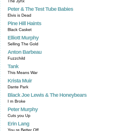
The Jynx
Peter & The Test Tube Babies
Elvis is Dead
Pine Hill Haints
Black Casket
Elliott Murphy
Selling The Gold
Anton Barbeau
Fuzzchild
Tank
This Means War
Krista Muir
Dante Park
Black Joe Lewis & The Honeybears
I m Broke
Peter Murphy
Cuts you Up
Erin Lang
You re Better Off