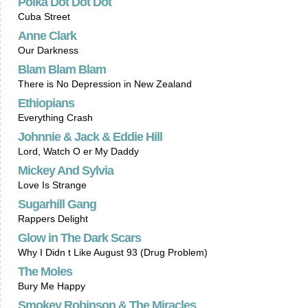
Polka Dot Dot Dot
Cuba Street
Anne Clark
Our Darkness
Blam Blam Blam
There is No Depression in New Zealand
Ethiopians
Everything Crash
Johnnie & Jack & Eddie Hill
Lord, Watch O er My Daddy
Mickey And Sylvia
Love Is Strange
Sugarhill Gang
Rappers Delight
Glow in The Dark Scars
Why I Didn t Like August 93 (Drug Problem)
The Moles
Bury Me Happy
Smokey Robinson & The Miracles