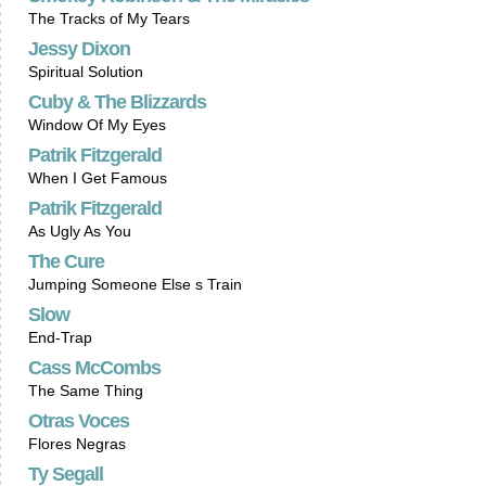
The Tracks of My Tears
Jessy Dixon
Spiritual Solution
Cuby & The Blizzards
Window Of My Eyes
Patrik Fitzgerald
When I Get Famous
Patrik Fitzgerald
As Ugly As You
The Cure
Jumping Someone Else s Train
Slow
End-Trap
Cass McCombs
The Same Thing
Otras Voces
Flores Negras
Ty Segall