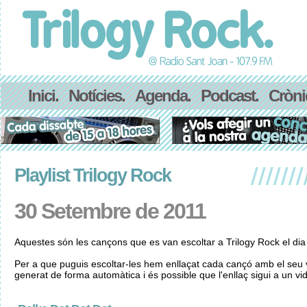
Inici.
Notícies.
Agenda.
Podcast.
Cròni
Playlist Trilogy Rock
30 Setembre de 2011
Aquestes són les cançons que es van escoltar a Trilogy Rock el di
Per a que puguis escoltar-les hem enllaçat cada cançó amb el seu v
generat de forma automàtica i és possible que l'enllaç sigui a un vid