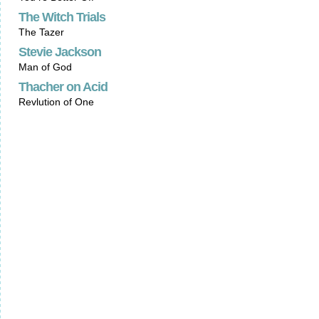
The Witch Trials
The Tazer
Stevie Jackson
Man of God
Thacher on Acid
Revlution of One