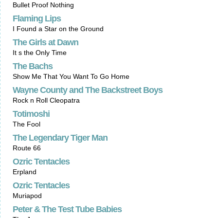
Bullet Proof Nothing
Flaming Lips
I Found a Star on the Ground
The Girls at Dawn
It s the Only Time
The Bachs
Show Me That You Want To Go Home
Wayne County and The Backstreet Boys
Rock n Roll Cleopatra
Totimoshi
The Fool
The Legendary Tiger Man
Route 66
Ozric Tentacles
Erpland
Ozric Tentacles
Muriapod
Peter & The Test Tube Babies