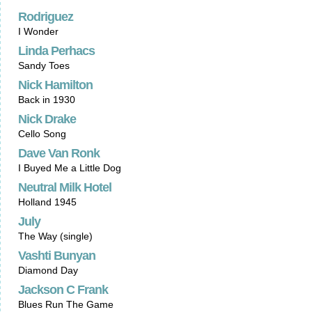
Rodriguez
I Wonder
Linda Perhacs
Sandy Toes
Nick Hamilton
Back in 1930
Nick Drake
Cello Song
Dave Van Ronk
I Buyed Me a Little Dog
Neutral Milk Hotel
Holland 1945
July
The Way (single)
Vashti Bunyan
Diamond Day
Jackson C Frank
Blues Run The Game