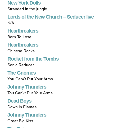
New York Dolls
Stranded in the jungle
Lords of the New Church – Seducer live
N/A
Heartbreakers
Born To Lose
Heartbreakers
Chinese Rocks
Rocket from the Tombs
Sonic Reducer
The Gnomes
You Can\'t Put Your Arms...
Johnny Thunders
Tou Can\'t Put Your Arms...
Dead Boys
Down in Flames
Johnny Thunders
Great Big Kiss