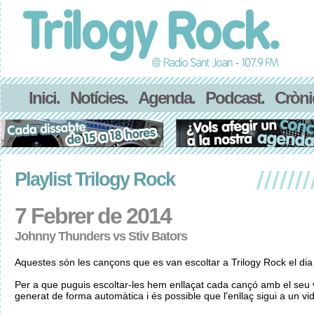
Inici.
Notícies.
Agenda.
Podcast.
Cròni
Playlist Trilogy Rock
7 Febrer de 2014
Johnny Thunders vs Stiv Bators
Aquestes són les cançons que es van escoltar a Trilogy Rock el di
Per a que puguis escoltar-les hem enllaçat cada cançó amb el seu v
generat de forma automàtica i és possible que l'enllaç sigui a un vid