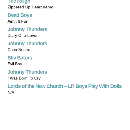
The Reign
Zippered Up Heart demo
Dead Boys
Ain\'t It Fun
Johnny Thunders
Diary Of a Lover
Johnny Thunders
Cosa Nostra
Stiv Bators
Evil Boy
Johnny Thunders
I Was Born To Cry
Lords of the New Church – Li’l Boys Play With Dolls
N/A