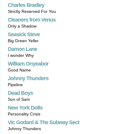
Charles Bradley
Strictly Reserved For You
Cleaners from Venus
Only a Shadow
Seasick Steve
Big Green Yeller
Damon Lane
I wonder Why
William Onyeabor
Good Name
Johnny Thunders
Pipeline
Dead Boys
Son of Sam
New York Dolls
Personality Crisis
Vic Godard & The Subway Sect
Johnny Thunders