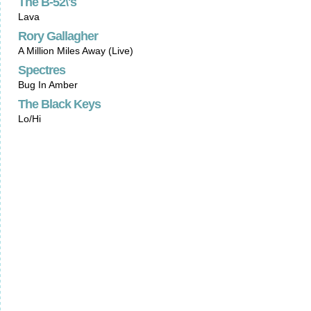
The B-52\'s
Lava
Rory Gallagher
A Million Miles Away (Live)
Spectres
Bug In Amber
The Black Keys
Lo/Hi