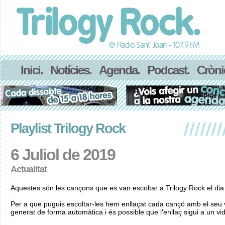
Inici.
Notícies.
Agenda.
Podcast.
Cròni
Playlist Trilogy Rock
6 Juliol de 2019
Actualitat
Aquestes són les cançons que es van escoltar a Trilogy Rock el dia 
Per a que puguis escoltar-les hem enllaçat cada cançó amb el seu v
generat de forma automàtica i és possible que l'enllaç sigui a un vid