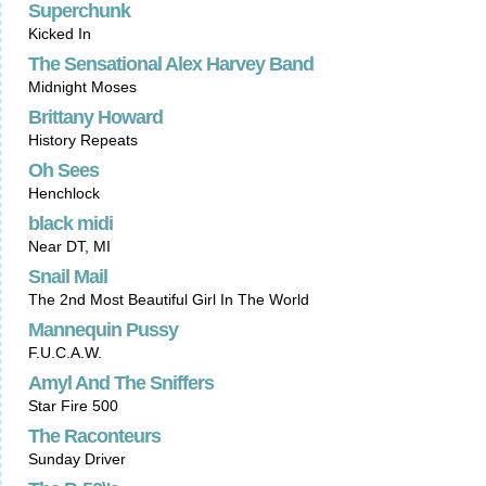
Superchunk
Kicked In
The Sensational Alex Harvey Band
Midnight Moses
Brittany Howard
History Repeats
Oh Sees
Henchlock
black midi
Near DT, MI
Snail Mail
The 2nd Most Beautiful Girl In The World
Mannequin Pussy
F.U.C.A.W.
Amyl And The Sniffers
Star Fire 500
The Raconteurs
Sunday Driver