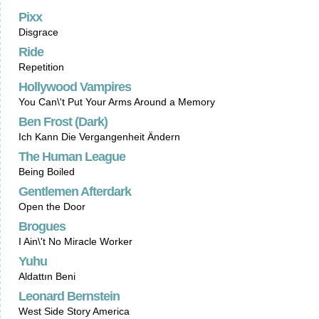
Pixx
Disgrace
Ride
Repetition
Hollywood Vampires
You Can\'t Put Your Arms Around a Memory
Ben Frost (Dark)
Ich Kann Die Vergangenheit Ändern
The Human League
Being Boiled
Gentlemen Afterdark
Open the Door
Brogues
I Ain\'t No Miracle Worker
Yuhu
Aldattın Beni
Leonard Bernstein
West Side Story America