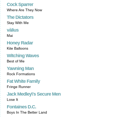
Cock Sparrer
Where Are They Now
The Dictators
Stay With Me
vàlius
Mai
Honey Radar
Kite Balloons
Witching Waves
Best of Me
Yawning Man
Rock Formations
Fat White Family
Fringe Runner
Jack Medley\'s Secure Men
Lose It
Fontaines D.C.
Boys In The Better Land