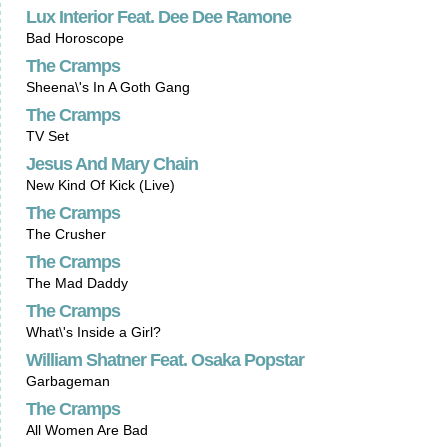
Lux Interior Feat. Dee Dee Ramone
Bad Horoscope
The Cramps
Sheena\'s In A Goth Gang
The Cramps
TV Set
Jesus And Mary Chain
New Kind Of Kick (Live)
The Cramps
The Crusher
The Cramps
The Mad Daddy
The Cramps
What\'s Inside a Girl?
William Shatner Feat. Osaka Popstar
Garbageman
The Cramps
All Women Are Bad