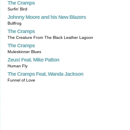
The Cramps
Surfin’ Bird
Johnny Moore and his New Blazers
Bullfrog
The Cramps
The Creature From The Black Leather Lagoon
The Cramps
Muleskinner Blues
Zeus! Feat. Mike Patton
Human Fly
The Cramps Feat. Wanda Jackson
Funnel of Love