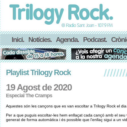
Inici.
Notícies.
Agenda.
Podcast.
Cròni
Playlist Trilogy Rock
19 Agost de 2020
Especial The Cramps
Aquestes són les cançons que es van escoltar a Trilogy Rock el di
Per a que puguis escoltar-les hem enllaçat cada cançó amb el seu v
generat de forma automàtica i és possible que l'enllaç sigui a un vid