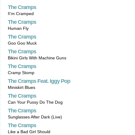
The Cramps
I\'m Cramped
The Cramps
Human Fly
The Cramps
Goo Goo Muck
The Cramps
Bikini Girls With Machine Guns
The Cramps
Cramp Stomp
The Cramps Feat. Iggy Pop
Miniskirt Blues
The Cramps
Can Your Pussy Do The Dog
The Cramps
Sunglasses After Dark (Live)
The Cramps
Like a Bad Girl Should