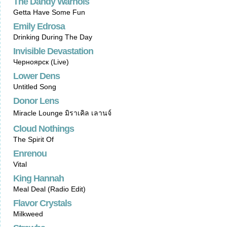
The Dandy Warhols
Getta Have Some Fun
Emily Edrosa
Drinking During The Day
Invisible Devastation
Черноярск (Live)
Lower Dens
Untitled Song
Donor Lens
Miracle Lounge มิราเคิล เลานจ์
Cloud Nothings
The Spirit Of
Enrenou
Vital
King Hannah
Meal Deal (Radio Edit)
Flavor Crystals
Milkweed