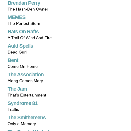
Brendan Perry
The Hash-Den Owner
MEMES
The Perfect Storm
Rats On Rafts
A Trail Of Wind And Fire
Auld Spells
Dead Gurl
Bent
Come On Home
The Association
Along Comes Mary
The Jam
That’s Entertainment
Syndrome 81
Traffic
The Smithereens
Only a Memory