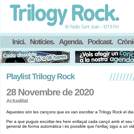
Inici.
Notícies.
Agenda.
Podcast.
Cròni
Playlist Trilogy Rock
28 Novembre de 2020
Actualitat
Aquestes són les cançons que es van escoltar a Trilogy Rock el d
Per a que puguis escoltar-les hem enllaçat cada cançó amb el seu v
generat de forma automàtica i és possible que l'enllaç sigui a un vid