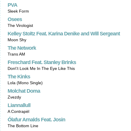
PVA
Sleek Form
Osees
The Virologist
Kelley Stoltz Feat. Karina Denike and Will Sergeant
Moon Shy
The Network
Trans AM
Freschard Feat. Stanley Brinks
Don\'t Look Me In The Eye Like This
The Kinks
Lola (Mono Single)
Molchat Doma
Zvezdy
Liannallull
A Contrapèl
Ólafur Arnalds Feat. Josin
The Bottom Line