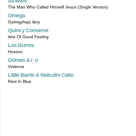
Strawbs
The Man Who Called Himself Jesus (Single Version)
Omega
Gyöngyhajú lány
Quincy Conserve
Aire Of Good Feeling
Los Burros
Huesos
Grimes & i_o
Violence
Little Barrie & Malcolm Catto
Rest In Blue