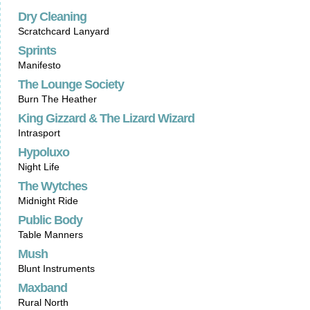
Dry Cleaning
Scratchcard Lanyard
Sprints
Manifesto
The Lounge Society
Burn The Heather
King Gizzard & The Lizard Wizard
Intrasport
Hypoluxo
Night Life
The Wytches
Midnight Ride
Public Body
Table Manners
Mush
Blunt Instruments
Maxband
Rural North