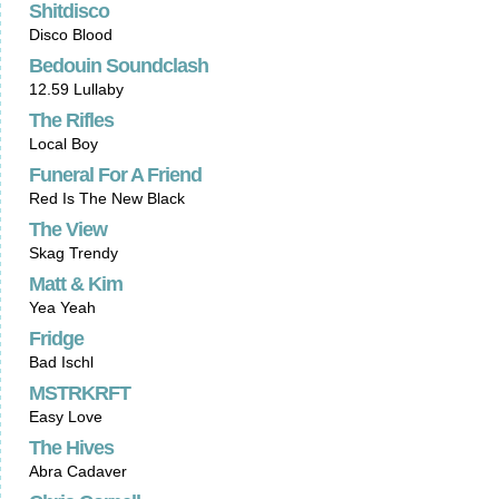
Shitdisco
Disco Blood
Bedouin Soundclash
12.59 Lullaby
The Rifles
Local Boy
Funeral For A Friend
Red Is The New Black
The View
Skag Trendy
Matt & Kim
Yea Yeah
Fridge
Bad Ischl
MSTRKRFT
Easy Love
The Hives
Abra Cadaver