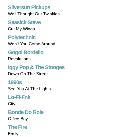
Silversun Pickups
Well Thought Out Twinkles
Seasick Steve
Cut My Wings
Polytechnic
Won't You Come Around
Gogol Bordello
Revolutions
Iggy Pop & The Stooges
Down On The Street
1990s
See You At The Lights
Lo-Fi-Fnk
City
Bonde Do Role
Office Boy
The Fire
Emily