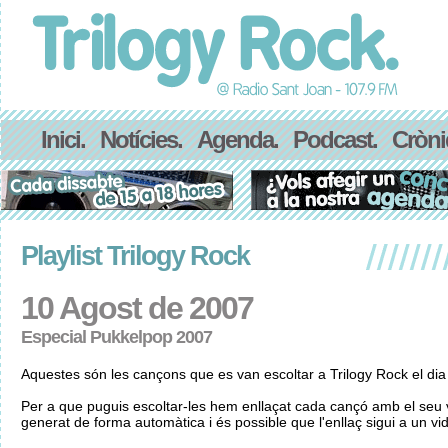
Inici.
Notícies.
Agenda.
Podcast.
Cròni
Playlist Trilogy Rock
10 Agost de 2007
Especial Pukkelpop 2007
Aquestes són les cançons que es van escoltar a Trilogy Rock el di
Per a que puguis escoltar-les hem enllaçat cada cançó amb el seu v
generat de forma automàtica i és possible que l'enllaç sigui a un vid