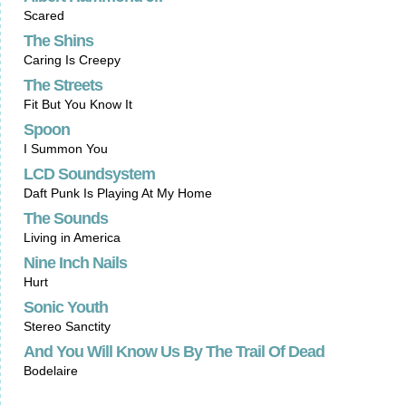
Scared
The Shins
Caring Is Creepy
The Streets
Fit But You Know It
Spoon
I Summon You
LCD Soundsystem
Daft Punk Is Playing At My Home
The Sounds
Living in America
Nine Inch Nails
Hurt
Sonic Youth
Stereo Sanctity
And You Will Know Us By The Trail Of Dead
Bodelaire