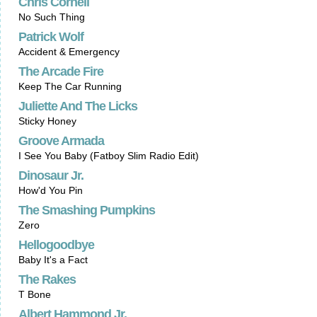
Chris Cornell
No Such Thing
Patrick Wolf
Accident & Emergency
The Arcade Fire
Keep The Car Running
Juliette And The Licks
Sticky Honey
Groove Armada
I See You Baby (Fatboy Slim Radio Edit)
Dinosaur Jr.
How'd You Pin
The Smashing Pumpkins
Zero
Hellogoodbye
Baby It's a Fact
The Rakes
T Bone
Albert Hammond Jr.