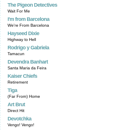
The Pigeon Detectives
Wait For Me
I'm from Barcelona
We're From Barcelona
Hayseed Dixie
Highway to Hell
Rodrigo y Gabriela
Tamacun
Devendra Banhart
Santa Maria da Feira
Kaiser Chiefs
Retirement
Tiga
(Far From) Home
Art Brut
Direct Hit
Devotchka
Vengo! Vengo!