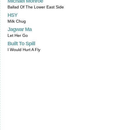
Michael Monroe
Ballad Of The Lower East Side
HSY
Milk Chug
Jagwar Ma
Let Her Go
Built To Spill
I Would Hurt A Fly