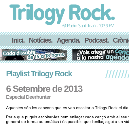
Inici.
Notícies.
Agenda.
Podcast.
Cròni
Playlist Trilogy Rock
6 Setembre de 2013
Especial Deerhunter
Aquestes són les cançons que es van escoltar a Trilogy Rock el di
Per a que puguis escoltar-les hem enllaçat cada cançó amb el seu v
generat de forma automàtica i és possible que l'enllaç sigui a un vid