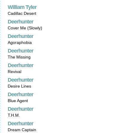
William Tyler
Cadillac Desert
Deerhunter
Cover Me (Slowly)
Deerhunter
Agoraphobia
Deerhunter
The Missing
Deerhunter
Revival
Deerhunter
Desire Lines
Deerhunter
Blue Agent
Deerhunter
T.H.M.
Deerhunter
Dream Captain