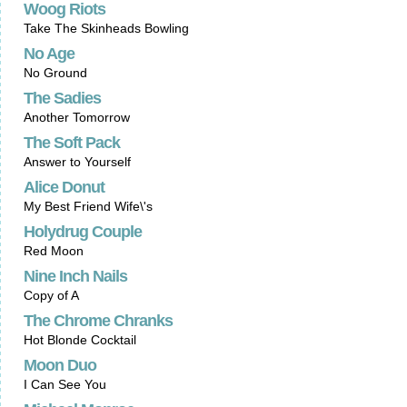
Woog Riots
Take The Skinheads Bowling
No Age
No Ground
The Sadies
Another Tomorrow
The Soft Pack
Answer to Yourself
Alice Donut
My Best Friend Wife\'s
Holydrug Couple
Red Moon
Nine Inch Nails
Copy of A
The Chrome Chranks
Hot Blonde Cocktail
Moon Duo
I Can See You