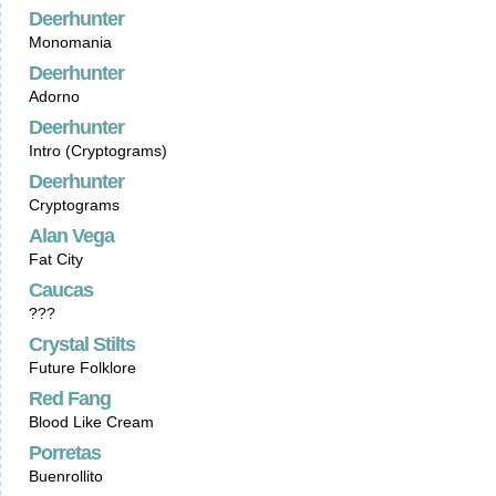
Deerhunter
Monomania
Deerhunter
Adorno
Deerhunter
Intro (Cryptograms)
Deerhunter
Cryptograms
Alan Vega
Fat City
Caucas
???
Crystal Stilts
Future Folklore
Red Fang
Blood Like Cream
Porretas
Buenrollito