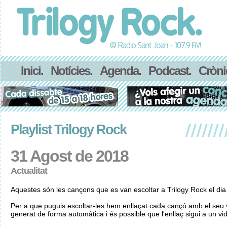
Inici.
Notícies.
Agenda.
Podcast.
Cròni
Playlist Trilogy Rock
31 Agost de 2018
Actualitat
Aquestes són les cançons que es van escoltar a Trilogy Rock el di
Per a que puguis escoltar-les hem enllaçat cada cançó amb el seu v
generat de forma automàtica i és possible que l'enllaç sigui a un vid