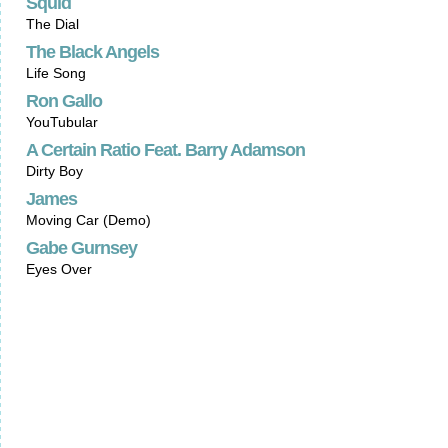
Squid
The Dial
The Black Angels
Life Song
Ron Gallo
YouTubular
A Certain Ratio Feat. Barry Adamson
Dirty Boy
James
Moving Car (Demo)
Gabe Gurnsey
Eyes Over