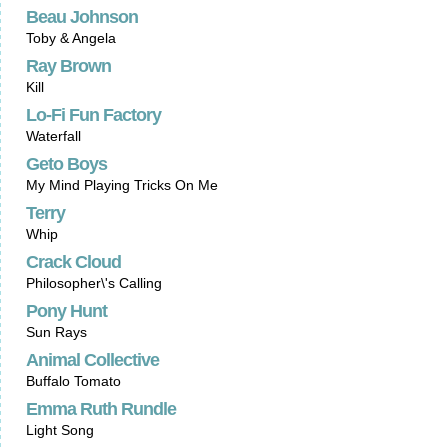
Beau Johnson
Toby & Angela
Ray Brown
Kill
Lo-Fi Fun Factory
Waterfall
Geto Boys
My Mind Playing Tricks On Me
Terry
Whip
Crack Cloud
Philosopher\'s Calling
Pony Hunt
Sun Rays
Animal Collective
Buffalo Tomato
Emma Ruth Rundle
Light Song