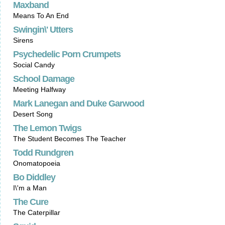
Maxband
Means To An End
Swingin\' Utters
Sirens
Psychedelic Porn Crumpets
Social Candy
School Damage
Meeting Halfway
Mark Lanegan and Duke Garwood
Desert Song
The Lemon Twigs
The Student Becomes The Teacher
Todd Rundgren
Onomatopoeia
Bo Diddley
I\'m a Man
The Cure
The Caterpillar