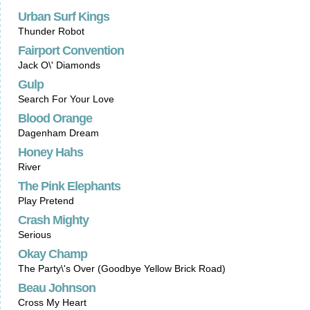
Urban Surf Kings
Thunder Robot
Fairport Convention
Jack O\' Diamonds
Gulp
Search For Your Love
Blood Orange
Dagenham Dream
Honey Hahs
River
The Pink Elephants
Play Pretend
Crash Mighty
Serious
Okay Champ
The Party\'s Over (Goodbye Yellow Brick Road)
Beau Johnson
Cross My Heart