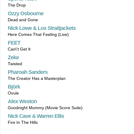
The Drop
Ozzy Osbourne
Dead and Gone
Nick Lowe & Los Straitjackets
Here Comes That Feeling (Live)
FEET
Can\'t Get It
Zeke
Twisted
Pharoah Sanders
The Creator Has a Masterplan
Björk
Ovule
Alex Weston
Goodnight Mommy (Movie Score Suite)
Nick Cave & Warren Ellis
Fire In The Hills