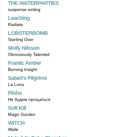
THE WATERPARTIES
suspense writing
Leaching
Radiate
LOBSTERBOMB
Starting Over
Molly Nilsson
Obnoxiously Talented
Frantic Amber
Burning Insight
Satan\'s Pilgrims
La Luna
Ploho
Не будем прощаться
Soft Kill
Magic Garden
WITCH
Waile