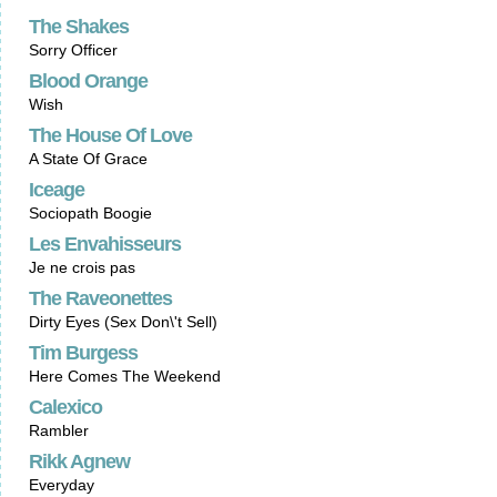
The Shakes
Sorry Officer
Blood Orange
Wish
The House Of Love
A State Of Grace
Iceage
Sociopath Boogie
Les Envahisseurs
Je ne crois pas
The Raveonettes
Dirty Eyes (Sex Don\'t Sell)
Tim Burgess
Here Comes The Weekend
Calexico
Rambler
Rikk Agnew
Everyday