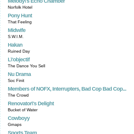
Melody\'s Echo Chamber
Norfolk Hotel
Pony Hunt
That Feeling
Midwife
S.W.I.M.
Hakan
Ruined Day
L\'objectif
The Dance You Sell
Nu Drama
Soc Finit
Members of NOFX, Interrupters, Bad Cop Bad Cop...
The Crowd
Renovator\'s Delight
Bucket of Water
Cowboyy
Gmaps
Sports Team