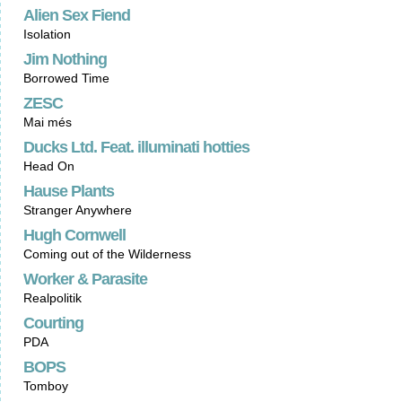
Alien Sex Fiend
Isolation
Jim Nothing
Borrowed Time
ZESC
Mai més
Ducks Ltd. Feat. illuminati hotties
Head On
Hause Plants
Stranger Anywhere
Hugh Cornwell
Coming out of the Wilderness
Worker & Parasite
Realpolitik
Courting
PDA
BOPS
Tomboy