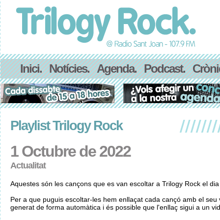
Inici.
Notícies.
Agenda.
Podcast.
Cròni
Playlist Trilogy Rock
1 Octubre de 2022
Actualitat
Aquestes són les cançons que es van escoltar a Trilogy Rock el di
Per a que puguis escoltar-les hem enllaçat cada cançó amb el seu v
generat de forma automàtica i és possible que l'enllaç sigui a un vid