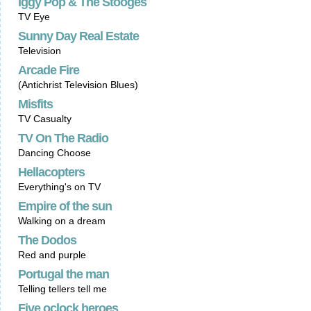
Iggy Pop & The Stooges
TV Eye
Sunny Day Real Estate
Television
Arcade Fire
(Antichrist Television Blues)
Misfits
TV Casualty
TV On The Radio
Dancing Choose
Hellacopters
Everything's on TV
Empire of the sun
Walking on a dream
The Dodos
Red and purple
Portugal the man
Telling tellers tell me
Five oclock heroes