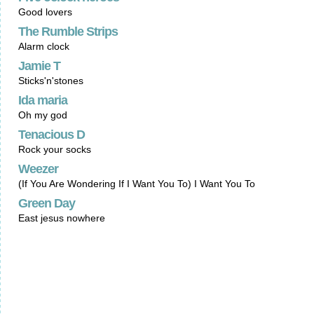
Good lovers
The Rumble Strips
Alarm clock
Jamie T
Sticks'n'stones
Ida maria
Oh my god
Tenacious D
Rock your socks
Weezer
(If You Are Wondering If I Want You To) I Want You To
Green Day
East jesus nowhere