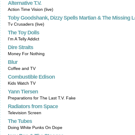
Alternative T.V.
Action Time Vision (live)
Toby Goodshank, Dizzy Spells Martian & The Missing 
Tv Crusaders (live)
The Toy Dolls
I'm A Telly Addict
Dire Straits
Money For Nothing
Blur
Coffee and TV
Combustible Edison
Kids Watch TV
Yann Tiersen
Preparations for The Last T.V. Fake
Radiators from Space
Television Screen
The Tubes
Doing White Punks On Dope