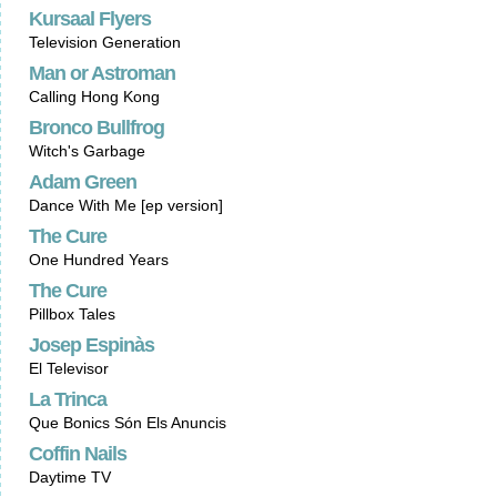
Kursaal Flyers
Television Generation
Man or Astroman
Calling Hong Kong
Bronco Bullfrog
Witch's Garbage
Adam Green
Dance With Me [ep version]
The Cure
One Hundred Years
The Cure
Pillbox Tales
Josep Espinàs
El Televisor
La Trinca
Que Bonics Són Els Anuncis
Coffin Nails
Daytime TV