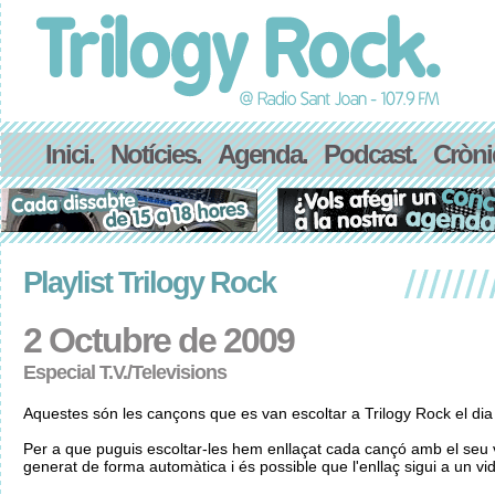
Inici.
Notícies.
Agenda.
Podcast.
Cròni
Playlist Trilogy Rock
2 Octubre de 2009
Especial T.V./Televisions
Aquestes són les cançons que es van escoltar a Trilogy Rock el di
Per a que puguis escoltar-les hem enllaçat cada cançó amb el seu v
generat de forma automàtica i és possible que l'enllaç sigui a un vid