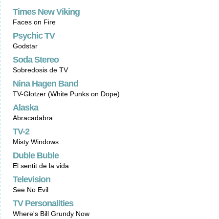
Times New Viking
Faces on Fire
Psychic TV
Godstar
Soda Stereo
Sobredosis de TV
Nina Hagen Band
TV-Glotzer (White Punks on Dope)
Alaska
Abracadabra
TV-2
Misty Windows
Duble Buble
El sentit de la vida
Television
See No Evil
TV Personalities
Where's Bill Grundy Now