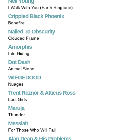
Neil Young
I Walk With You (Earth Ringtone)
Crippled Black Phoenix
Bonefire
Nailed To Obscurity
Clouded Frame
Amorphis
Into Hiding
Dot Dash
Animal Stone
WIEGEDOOD
Nuages
Trent Reznor & Atticus Ross
Lost Girls
Maruja
Thunder
Messiah
For Those Who Will Fail
Alan Dean & His Problems