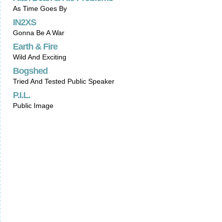
As Time Goes By
IN2XS
Gonna Be A War
Earth & Fire
Wild And Exciting
Bogshed
Tried And Tested Public Speaker
P.I.L.
Public Image