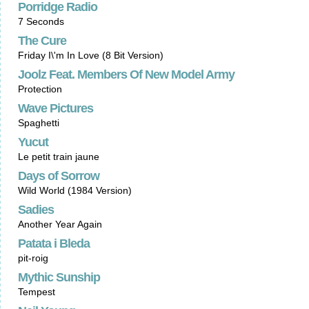
Porridge Radio
7 Seconds
The Cure
Friday I\'m In Love (8 Bit Version)
Joolz Feat. Members Of New Model Army
Protection
Wave Pictures
Spaghetti
Yucut
Le petit train jaune
Days of Sorrow
Wild World (1984 Version)
Sadies
Another Year Again
Patata i Bleda
pit-roig
Mythic Sunship
Tempest