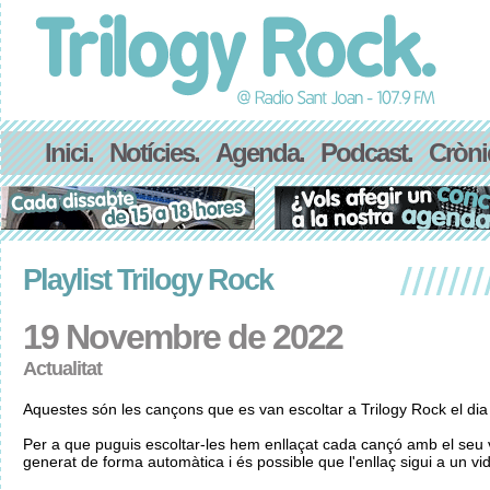
Inici.
Notícies.
Agenda.
Podcast.
Cròni
Playlist Trilogy Rock
19 Novembre de 2022
Actualitat
Aquestes són les cançons que es van escoltar a Trilogy Rock el d
Per a que puguis escoltar-les hem enllaçat cada cançó amb el seu v
generat de forma automàtica i és possible que l'enllaç sigui a un vid