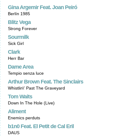
Gina Argemir Feat. Joan Peiró
Berlín 1985
Blitz Vega
Strong Forever
Sourmilk
Sick Girl
Clark
Herr Bar
Dame Area
Tempio senza luce
Arthur Brown Feat. The Sinclairs
Whistlin\' Past The Graveyard
Tom Waits
Down In The Hole (Live)
Aliment
Enemics perduts
b1n0 Feat. El Petit de Cal Eril
DAUS