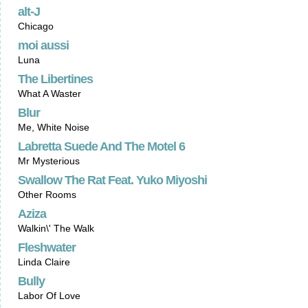
alt-J
Chicago
moi aussi
Luna
The Libertines
What A Waster
Blur
Me, White Noise
Labretta Suede And The Motel 6
Mr Mysterious
Swallow The Rat Feat. Yuko Miyoshi
Other Rooms
Aziza
Walkin\' The Walk
Fleshwater
Linda Claire
Bully
Labor Of Love