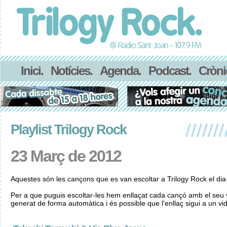
Inici.
Notícies.
Agenda.
Podcast.
Cròni
Playlist Trilogy Rock
23 Març de 2012
Aquestes són les cançons que es van escoltar a Trilogy Rock el di
Per a que puguis escoltar-les hem enllaçat cada cançó amb el seu v
generat de forma automàtica i és possible que l'enllaç sigui a un vid