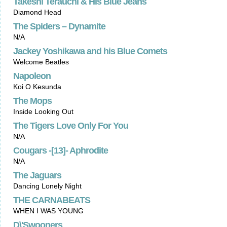
Takeshi Terauchi & His Blue Jeans
Diamond Head
The Spiders – Dynamite
N/A
Jackey Yoshikawa and his Blue Comets
Welcome Beatles
Napoleon
Koi O Kesunda
The Mops
Inside Looking Out
The Tigers Love Only For You
N/A
Cougars -[13]- Aphrodite
N/A
The Jaguars
Dancing Lonely Night
THE CARNABEATS
WHEN I WAS YOUNG
D\'Swooners