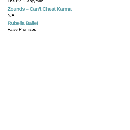
The Evil Clergyman
Zounds – Can’t Cheat Karma
N/A
Rubella Ballet
False Promises