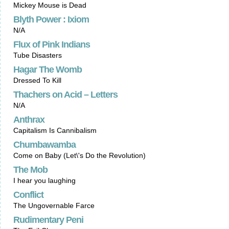
Mickey Mouse is Dead
Blyth Power : Ixiom
N/A
Flux of Pink Indians
Tube Disasters
Hagar The Womb
Dressed To Kill
Thachers on Acid – Letters
N/A
Anthrax
Capitalism Is Cannibalism
Chumbawamba
Come on Baby (Let\'s Do the Revolution)
The Mob
I hear you laughing
Conflict
The Ungovernable Farce
Rudimentary Peni