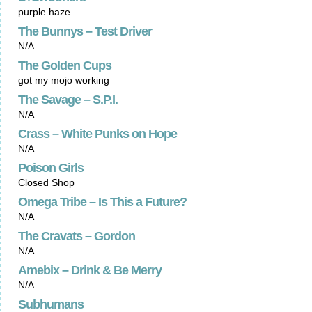
purple haze
The Bunnys – Test Driver
N/A
The Golden Cups
got my mojo working
The Savage – S.P.I.
N/A
Crass – White Punks on Hope
N/A
Poison Girls
Closed Shop
Omega Tribe – Is This a Future?
N/A
The Cravats – Gordon
N/A
Amebix – Drink & Be Merry
N/A
Subhumans