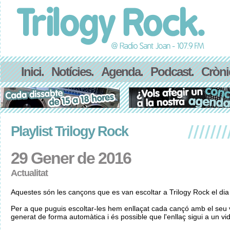
Inici.
Notícies.
Agenda.
Podcast.
Cròni
Playlist Trilogy Rock
29 Gener de 2016
Actualitat
Aquestes són les cançons que es van escoltar a Trilogy Rock el di
Per a que puguis escoltar-les hem enllaçat cada cançó amb el seu v
generat de forma automàtica i és possible que l'enllaç sigui a un vid