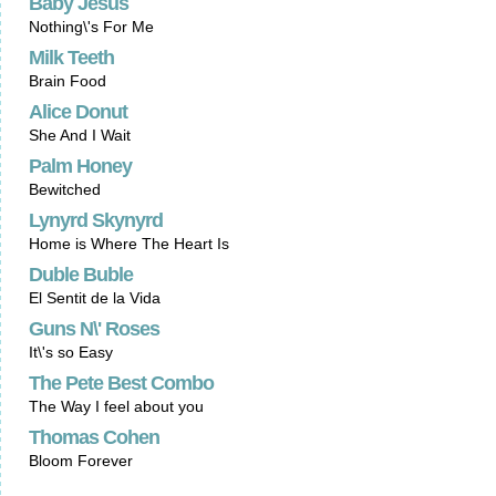
Baby Jesus
Nothing\'s For Me
Milk Teeth
Brain Food
Alice Donut
She And I Wait
Palm Honey
Bewitched
Lynyrd Skynyrd
Home is Where The Heart Is
Duble Buble
El Sentit de la Vida
Guns N\' Roses
It\'s so Easy
The Pete Best Combo
The Way I feel about you
Thomas Cohen
Bloom Forever