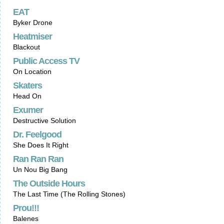
EAT
Byker Drone
Heatmiser
Blackout
Public Access TV
On Location
Skaters
Head On
Exumer
Destructive Solution
Dr. Feelgood
She Does It Right
Ran Ran Ran
Un Nou Big Bang
The Outside Hours
The Last Time (The Rolling Stones)
Prou!!!
Balenes