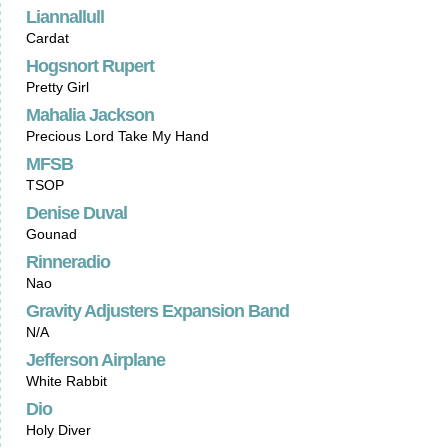
Liannallull
Cardat
Hogsnort Rupert
Pretty Girl
Mahalia Jackson
Precious Lord Take My Hand
MFSB
TSOP
Denise Duval
Gounad
Rinneradio
Nao
Gravity Adjusters Expansion Band
N/A
Jefferson Airplane
White Rabbit
Dio
Holy Diver