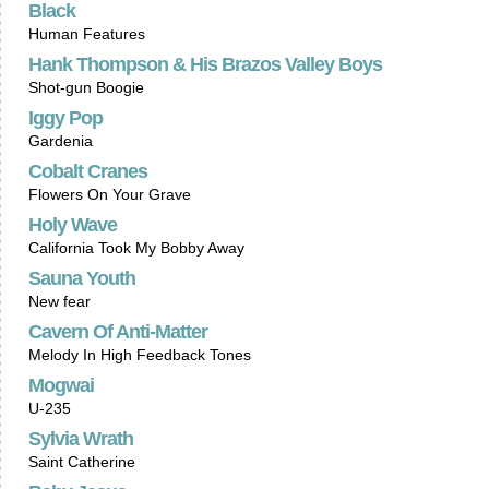
Black
Human Features
Hank Thompson & His Brazos Valley Boys
Shot-gun Boogie
Iggy Pop
Gardenia
Cobalt Cranes
Flowers On Your Grave
Holy Wave
California Took My Bobby Away
Sauna Youth
New fear
Cavern Of Anti-Matter
Melody In High Feedback Tones
Mogwai
U-235
Sylvia Wrath
Saint Catherine