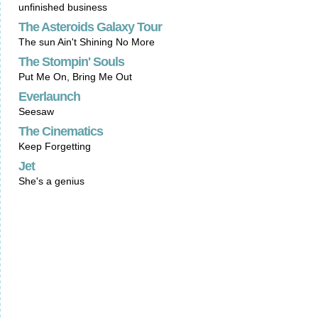
unfinished business
The Asteroids Galaxy Tour
The sun Ain't Shining No More
The Stompin' Souls
Put Me On, Bring Me Out
Everlaunch
Seesaw
The Cinematics
Keep Forgetting
Jet
She's a genius