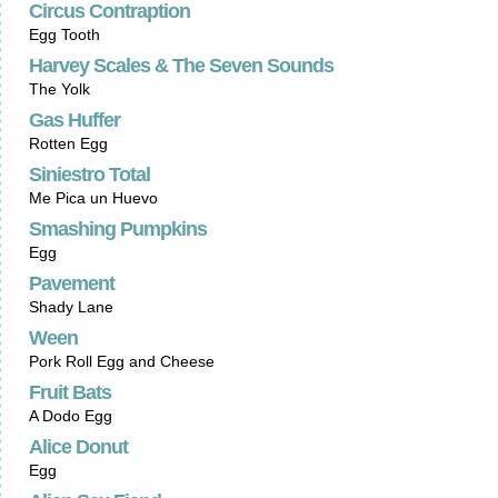
Circus Contraption
Egg Tooth
Harvey Scales & The Seven Sounds
The Yolk
Gas Huffer
Rotten Egg
Siniestro Total
Me Pica un Huevo
Smashing Pumpkins
Egg
Pavement
Shady Lane
Ween
Pork Roll Egg and Cheese
Fruit Bats
A Dodo Egg
Alice Donut
Egg