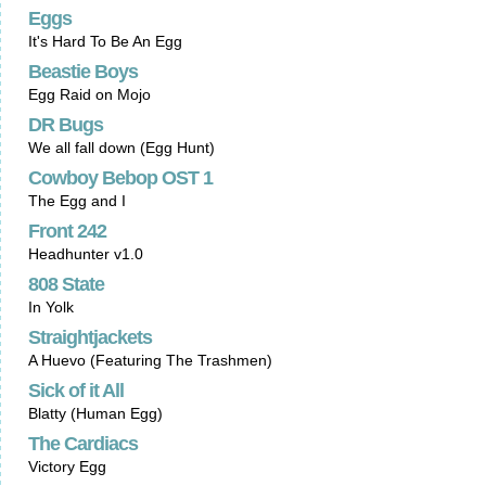
Eggs
It's Hard To Be An Egg
Beastie Boys
Egg Raid on Mojo
DR Bugs
We all fall down (Egg Hunt)
Cowboy Bebop OST 1
The Egg and I
Front 242
Headhunter v1.0
808 State
In Yolk
Straightjackets
A Huevo (Featuring The Trashmen)
Sick of it All
Blatty (Human Egg)
The Cardiacs
Victory Egg