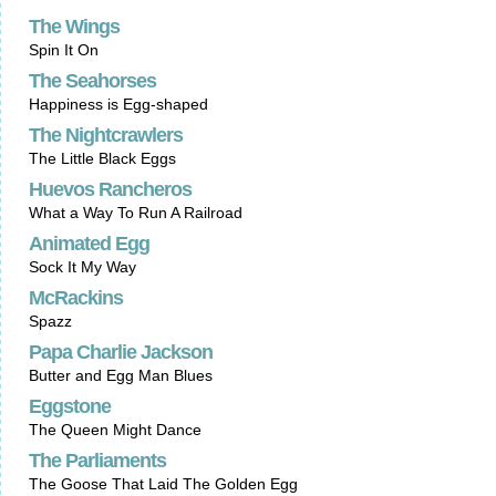
The Wings
Spin It On
The Seahorses
Happiness is Egg-shaped
The Nightcrawlers
The Little Black Eggs
Huevos Rancheros
What a Way To Run A Railroad
Animated Egg
Sock It My Way
McRackins
Spazz
Papa Charlie Jackson
Butter and Egg Man Blues
Eggstone
The Queen Might Dance
The Parliaments
The Goose That Laid The Golden Egg