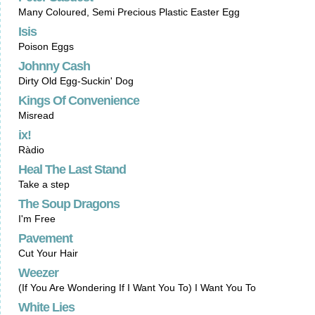
Many Coloured, Semi Precious Plastic Easter Egg
Isis
Poison Eggs
Johnny Cash
Dirty Old Egg-Suckin' Dog
Kings Of Convenience
Misread
ix!
Ràdio
Heal The Last Stand
Take a step
The Soup Dragons
I'm Free
Pavement
Cut Your Hair
Weezer
(If You Are Wondering If I Want You To) I Want You To
White Lies