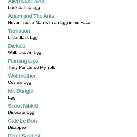
Alien Sex Fiend
Back to The Egg
Adam and The Ants
Never Trust a Man with an Egg in his Face
Tarnation
Little Black Egg
Dickies
Walk Like An Egg
Flaming Lips
They Punctured My Yolk
Wolfmother
Cosmic Egg
Mr. Bungle
Egg
Scout Niblett
Dinosaur Egg
Cate Le Bon
Disappear
Peter Sasdest