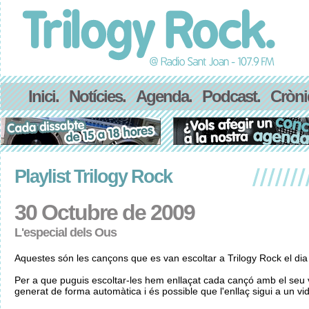
Inici.
Notícies.
Agenda.
Podcast.
Cròni
Playlist Trilogy Rock
30 Octubre de 2009
L'especial dels Ous
Aquestes són les cançons que es van escoltar a Trilogy Rock el di
Per a que puguis escoltar-les hem enllaçat cada cançó amb el seu v
generat de forma automàtica i és possible que l'enllaç sigui a un vid